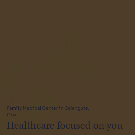
Family Medical Center in Calangute,
Goa
Healthcare focused on you