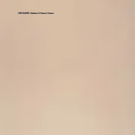
2TH KLINIK- Medical & Dental Centre